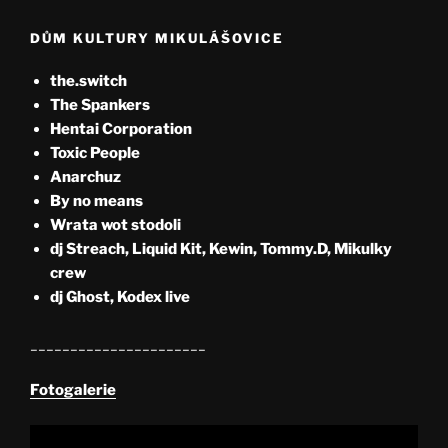
DŮM KULTURY MIKULÁŠOVICE
the.switch
The Spankers
Hentai Corporation
Toxic People
Anarchuz
By no means
Wrata wot stodoli
dj Streach, Liquid Kit, Kewin, Tommy.D, Mikulky
crew
dj Ghost, Kodex live
______________________
Fotogalerie